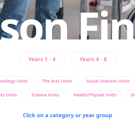
son Fi
Years 1 - 4
Years 4 - 8
hnology Units
The Arts Units
Social Sciences Units
ts Units
Science Units
Health/Physed Units
E
Click on a category or year group