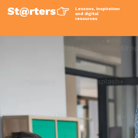
Lessons, inspiration
and digital
resources