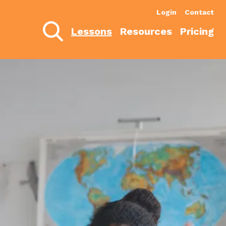
Login
Contact
Lessons
Resources
Pricing