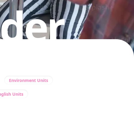
nder
Environment Units
nglish Units