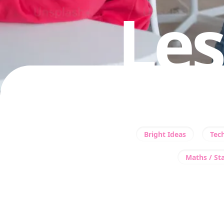
Les
Bright Ideas
Tec
Maths / Sta